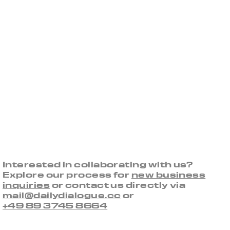
Interested in collaborating with us?
Explore our process for
new business
inquiries
or contact us directly via
mail@dailydialogue.cc
or
+49 89 3745 8664