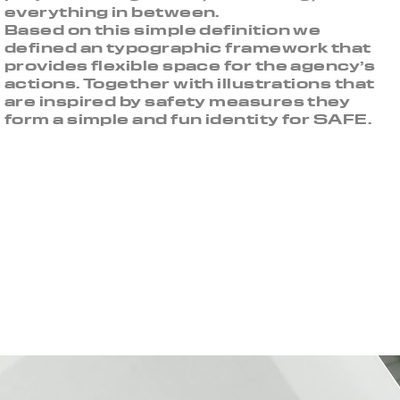
everything in between.
Based on this simple definition we
defined an typographic framework that
provides flexible space for the agency’s
actions. Together with illustrations that
are inspired by safety measures they
form a simple and fun identity for SAFE.