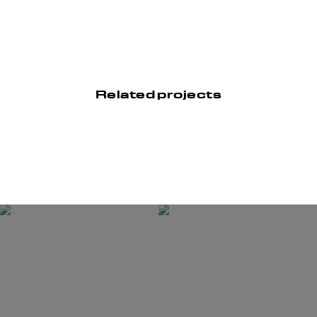
Related projects