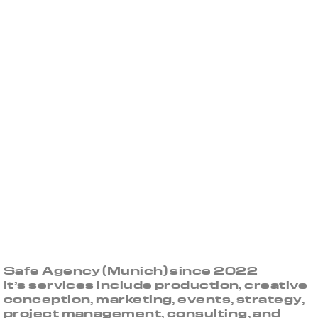
Safe Agency (Munich) since 2022
It’s services include production, creative
conception, marketing, events, strategy,
project management, consulting, and