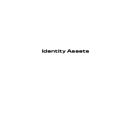
Identity Assets